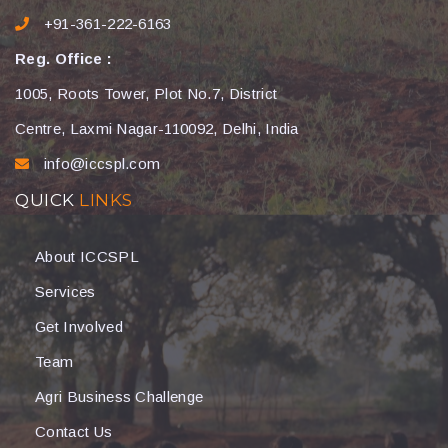
+91-361-222-6163
Reg. Office :
1005, Roots Tower, Plot No.7, District
Centre, Laxmi Nagar-110092, Delhi, India
info@iccspl.com
QUICK
LINKS
About ICCSPL
Services
Get Involved
Team
Agri Business Challenge
Contact Us