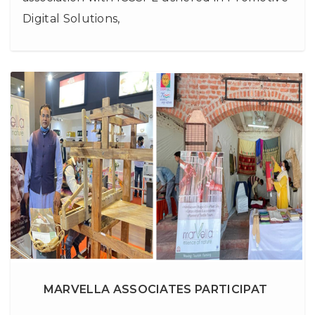
Digital Solutions,
MARVELLA ASSOCIATES PARTICIPAT