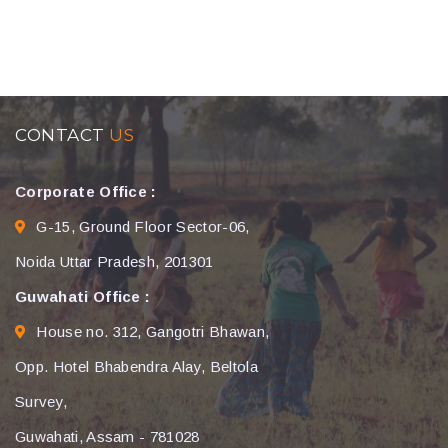
CONTACT
US
Corporate Office :
G-15, Ground Floor Sector-06,
Noida Uttar Pradesh, 201301
Guwahati Office :
House no. 312, Gangotri Bhawan,
Opp. Hotel Bhabendra Alay, Beltola
Survey,
Guwahati, Assam - 781028