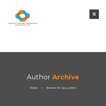
Author
Archive
Home
Archive for ngo_admin