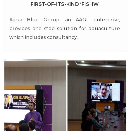
FIRST-OF-ITS-KIND ‘FISHW
Aqua Blue Group, an AAGL enterprise,
provides one stop solution for aquaculture
which includes consultancy,