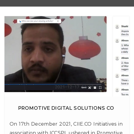
PROMOTIVE DIGITAL SOLUTIONS CO
On 17th December 2021, CIIE.CO Initiatives in
association with ICCSPL ushered in Promotive