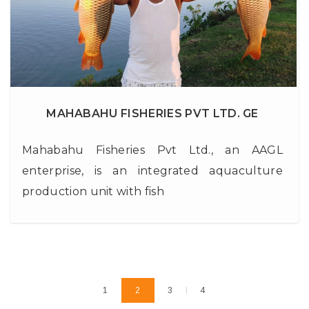
MAHABAHU FISHERIES PVT LTD. GE
Mahabahu Fisheries Pvt Ltd., an AAGL
enterprise, is an integrated aquaculture
production unit with fish
1
2
3
4