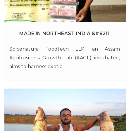
MADE IN NORTHEAST INDIA &#8211
Spicenatura Foodtech LLP, an Assam
Agribusiness Growth Lab (AAGL) incubatee,
aims to harness exotic