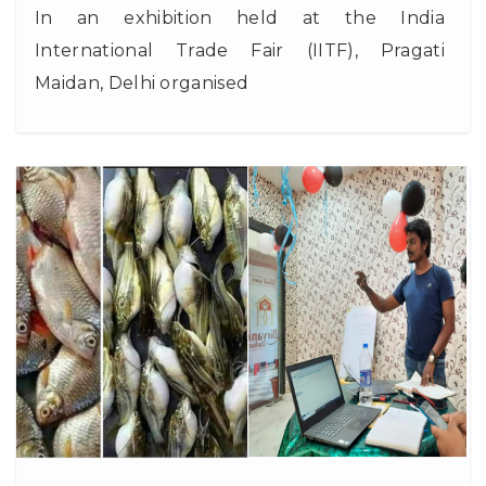
In an exhibition held at the India
International Trade Fair (IITF), Pragati
Maidan, Delhi organised