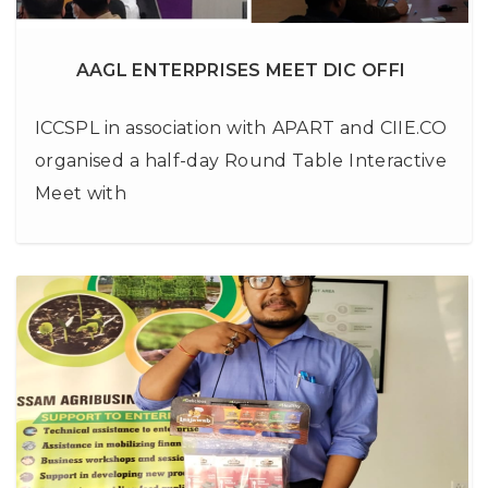
AAGL ENTERPRISES MEET DIC OFFI
ICCSPL in association with APART and CIIE.CO
organised a half-day Round Table Interactive
Meet with